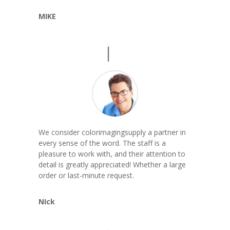
MIKE
We consider colorimagingsupply a partner in
every sense of the word. The staff is a
pleasure to work with, and their attention to
detail is greatly appreciated! Whether a large
order or last-minute request.
NIck