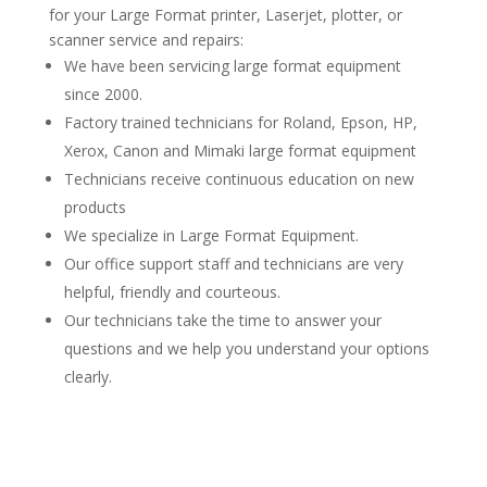
for your Large Format printer, Laserjet, plotter, or
scanner service and repairs:
We have been servicing large format equipment
since 2000.
Factory trained technicians for Roland, Epson, HP,
Xerox, Canon and Mimaki large format equipment
Technicians receive continuous education on new
products
We specialize in Large Format Equipment.
Our office support staff and technicians are very
helpful, friendly and courteous.
Our technicians take the time to answer your
questions and we help you understand your options
clearly.