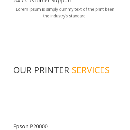
24/7 Customer Support
Lorem Ipsum is simply dummy text of the print been
the industry’s standard.
OUR PRINTER
SERVICES
Epson P20000