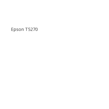
Epson T5270