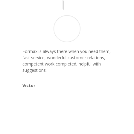
Formax is always there when you need them,
fast service, wonderful customer relations,
competent work completed, helpful with
suggestions.
Victor