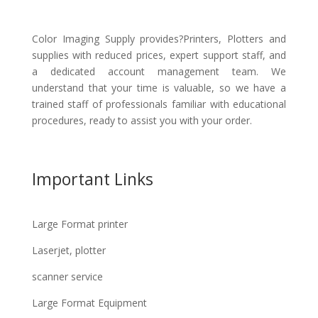
Color Imaging Supply provides?Printers, Plotters and
supplies with reduced prices, expert support staff, and
a dedicated account management team. We
understand that your time is valuable, so we have a
trained staff of professionals familiar with educational
procedures, ready to assist you with your order.
Important Links
Large Format printer
Laserjet, plotter
scanner service
Large Format Equipment