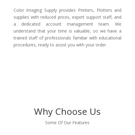
Color Imaging Supply provides Printers, Plotters and
supplies with reduced prices, expert support staff, and
a dedicated account management team. We
understand that your time is valuable, so we have a
trained staff of professionals familiar with educational
procedures, ready to assist you with your order
Why Choose Us
Some Of Our Features