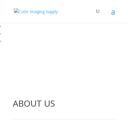
ABOUT US