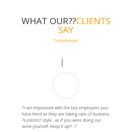
WHAT OUR??
CLIENTS
SAY
Testimonials
?I am impressed with the key employees you
have hired as they are taking care of business
?Lorenzo? style…as if you were doing our
work yourself. Keep it up!? -?