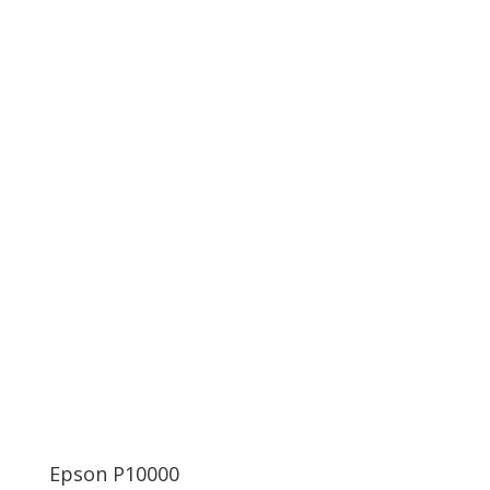
Epson P10000