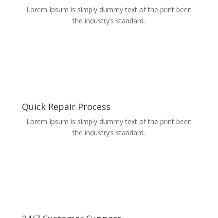
Lorem Ipsum is simply dummy text of the print been
the industry’s standard.
Quick Repair Process
Lorem Ipsum is simply dummy text of the print been
the industry’s standard.