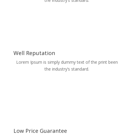
the industry’s standard.
Well Reputation
Lorem Ipsum is simply dummy text of the print been
the industry’s standard.
Low Price Guarantee