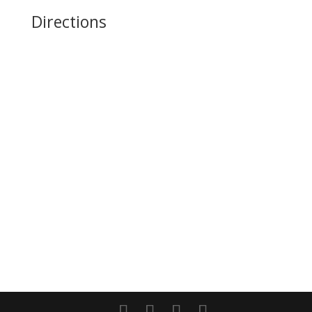
Directions