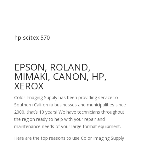
hp scitex 570
EPSON, ROLAND,
MIMAKI, CANON, HP,
XEROX
Color Imaging Supply has been providing service to
Southern California businesses and municipalities since
2000, that’s 10 years! We have technicians throughout
the region ready to help with your repair and
maintenance needs of your large format equipment.
Here are the top reasons to use Color Imaging Supply