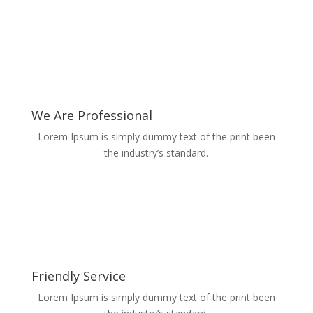
We Are Professional
Lorem Ipsum is simply dummy text of the print been
the industry’s standard.
Friendly Service
Lorem Ipsum is simply dummy text of the print been